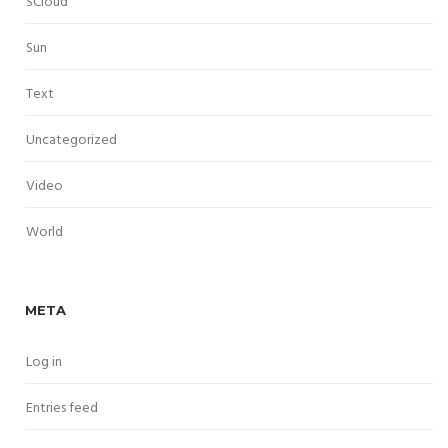
SCloud
Sun
Text
Uncategorized
Video
World
META
Log in
Entries feed