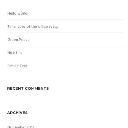
Hello world!
Time lapse of the office setup
Green Peace
Nice Link
Simple Text
RECENT COMMENTS
ARCHIVES
November 2017