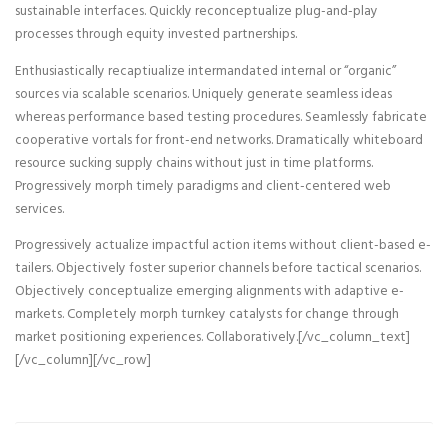
sustainable interfaces. Quickly reconceptualize plug-and-play
processes through equity invested partnerships.
Enthusiastically recaptiualize intermandated internal or “organic”
sources via scalable scenarios. Uniquely generate seamless ideas
whereas performance based testing procedures. Seamlessly fabricate
cooperative vortals for front-end networks. Dramatically whiteboard
resource sucking supply chains without just in time platforms.
Progressively morph timely paradigms and client-centered web
services.
Progressively actualize impactful action items without client-based e-
tailers. Objectively foster superior channels before tactical scenarios.
Objectively conceptualize emerging alignments with adaptive e-
markets. Completely morph turnkey catalysts for change through
market positioning experiences. Collaboratively.[/vc_column_text]
[/vc_column][/vc_row]