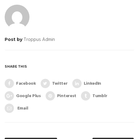
Troppus Admin
Post by
SHARE THIS
Facebook
Twitter
LinkedIn
Google Plus
Pinterest
Tumblr
Email