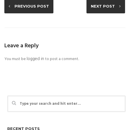
PREVIOUS POST
NEXT POST
Leave a Reply
logged in
You must be
to post a comment.
RECENT POSTS