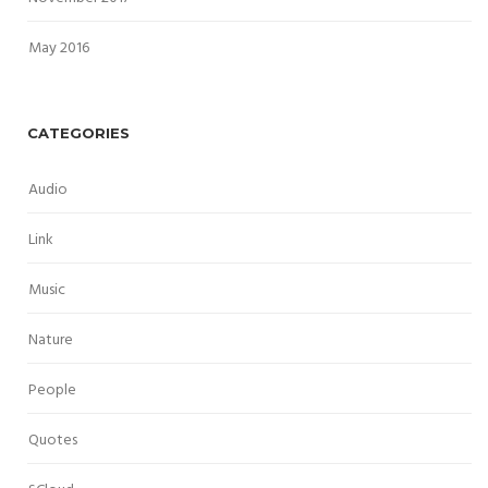
May 2016
CATEGORIES
Audio
Link
Music
Nature
People
Quotes