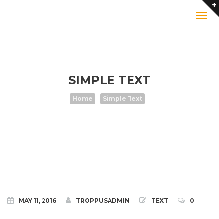
SIMPLE TEXT
Home
Simple Text
MAY 11, 2016
TROPPUSADMIN
TEXT
0