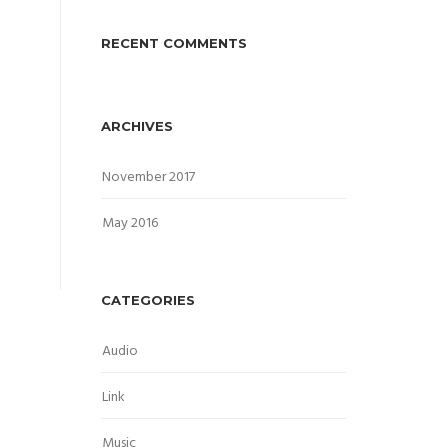
RECENT COMMENTS
ARCHIVES
November 2017
May 2016
CATEGORIES
Audio
Link
Music