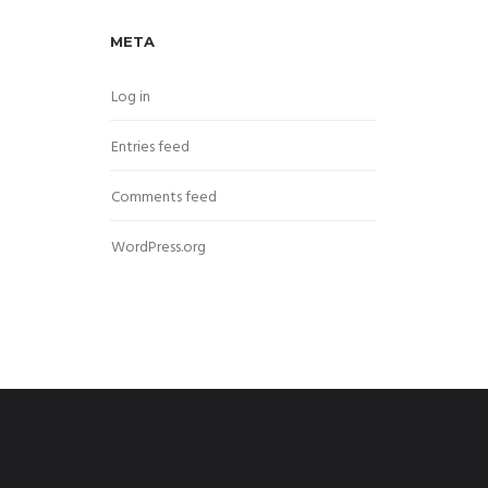
META
Log in
Entries feed
Comments feed
WordPress.org