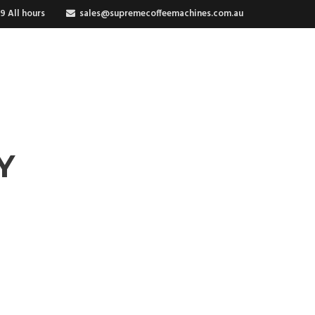
9 All hours
sales@supremecoffeemachines.com.au
RIES
Y