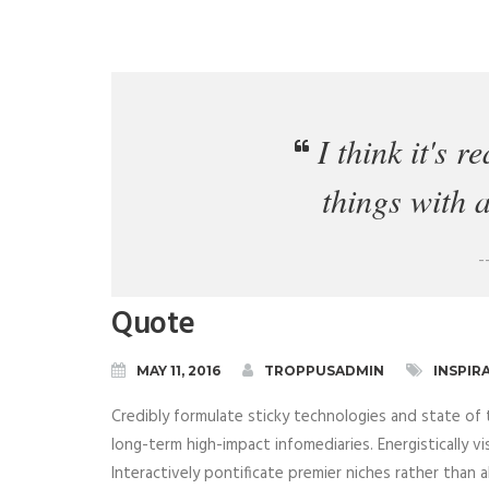
I think it's r
things with 
-
Quote
MAY 11, 2016
TROPPUSADMIN
INSPIR
Credibly formulate sticky technologies and state of 
long-term high-impact infomediaries. Energistically vi
Interactively pontificate premier niches rather than