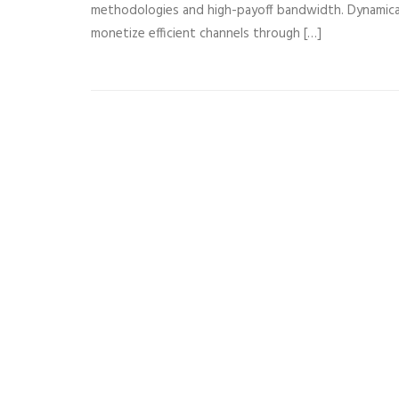
methodologies and high-payoff bandwidth. Dynamical
monetize efficient channels through […]