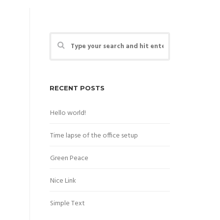
RECENT POSTS
Hello world!
Time lapse of the office setup
Green Peace
Nice Link
Simple Text