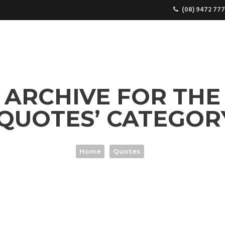
(08) 9472 777
COME TO SUPREME COFFEE MACHINES
GENERAL ENQUI
ARCHIVE FOR THE
‘QUOTES’ CATEGOR
Home
Quotes