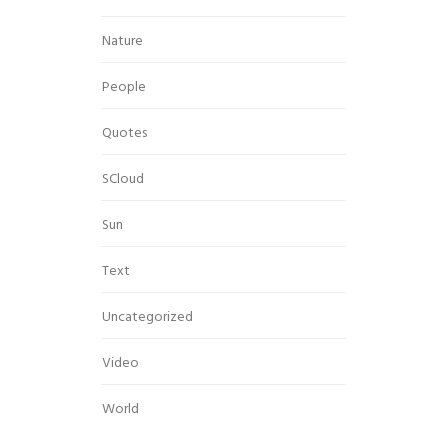
Nature
People
Quotes
SCloud
Sun
Text
Uncategorized
Video
World