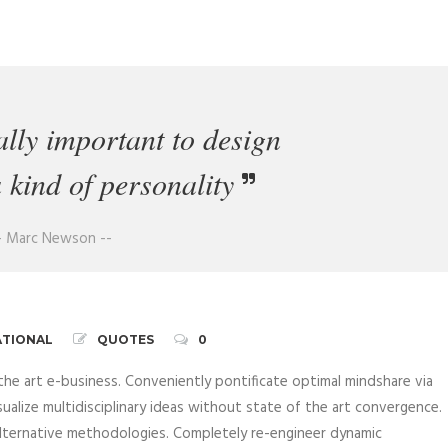
eally important to design
a kind of personality
- Marc Newson --
ATIONAL
QUOTES
0
the art e-business. Conveniently pontificate optimal mindshare via
sualize multidisciplinary ideas without state of the art convergence.
 alternative methodologies. Completely re-engineer dynamic