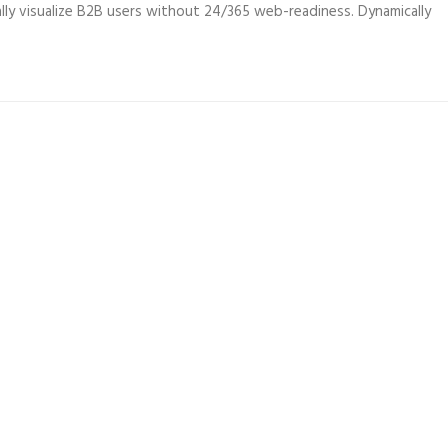
ly visualize B2B users without 24/365 web-readiness. Dynamically