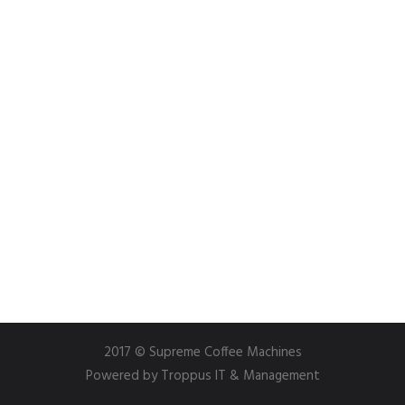
2017 © Supreme Coffee Machines
Powered by
Troppus IT & Management