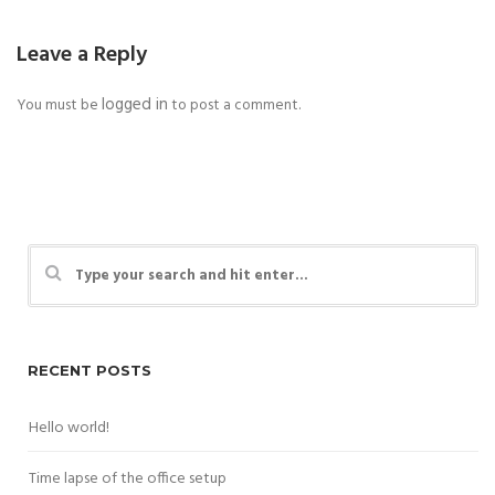
Leave a Reply
logged in
You must be
to post a comment.
RECENT POSTS
Hello world!
Time lapse of the office setup