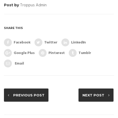
Troppus Admin
Post by
SHARE THIS
Facebook
Twitter
LinkedIn
Google Plus
Pinterest
Tumblr
Email
PREVIOUS POST
NEXT POST