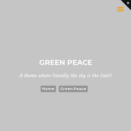
GREEN PEACE
A theme where literally the sky is the limit!
Home
Green Peace