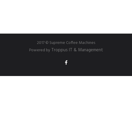
2017 © Supreme Coffee Machines
Troppus IT & Management
Powered by