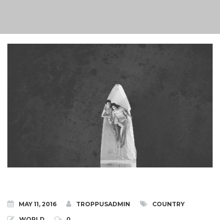
MAY 11, 2016
TROPPUSADMIN
COUNTRY
WORLD
0