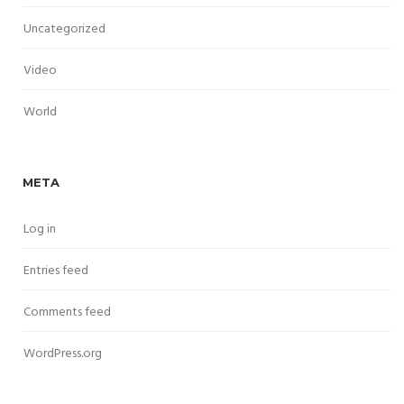
Uncategorized
Video
World
META
Log in
Entries feed
Comments feed
WordPress.org