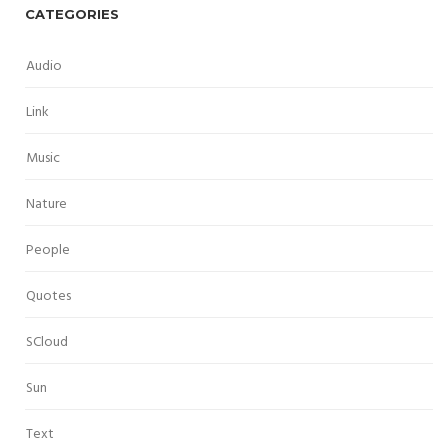
CATEGORIES
Audio
Link
Music
Nature
People
Quotes
SCloud
Sun
Text