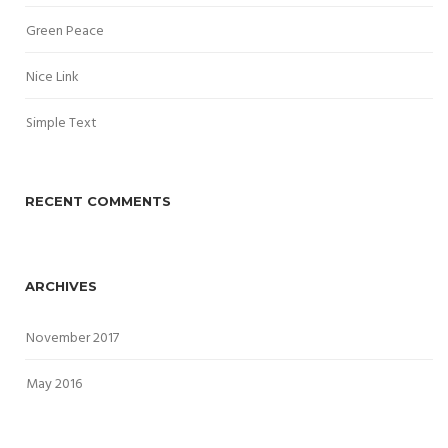
Green Peace
Nice Link
Simple Text
RECENT COMMENTS
ARCHIVES
November 2017
May 2016