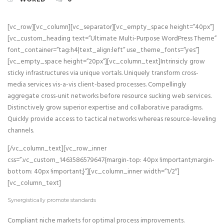
[vc_row][vc_column][vc_separator][vc_empty_space height=”40px”]
[vc_custom_heading text=”Ultimate Multi-Purpose WordPress Theme”
font_container=”tag:h4|text_align:left” use_theme_fonts=”yes”]
[vc_empty_space height=”20px”][vc_column_text]Intrinsicly grow
sticky infrastructures via unique vortals. Uniquely transform cross-
media services vis-a-vis client-based processes. Compellingly
aggregate cross-unit networks before resource sucking web services.
Distinctively grow superior expertise and collaborative paradigms.
Quickly provide access to tactical networks whereas resource-leveling
channels.
[/vc_column_text][vc_row_inner
css=”.vc_custom_1463586579647{margin-top: 40px !important;margin-
bottom: 40px !important;}”][vc_column_inner width=”1/2″]
[vc_column_text]
Synergistically promote standards
Compliant niche markets for optimal process improvements.