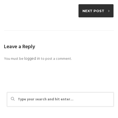
NEXT POST
Leave a Reply
logged in
You must be
to post a comment.