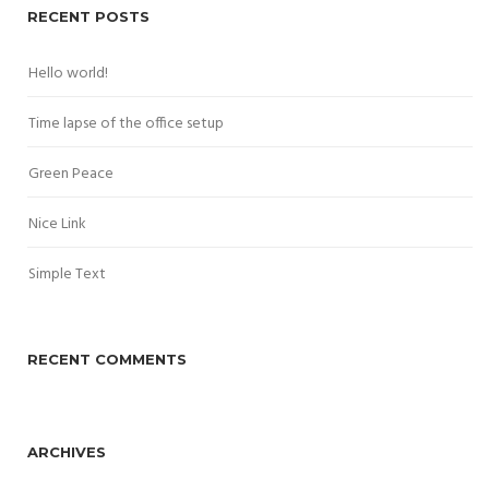
RECENT POSTS
Hello world!
Time lapse of the office setup
Green Peace
Nice Link
Simple Text
RECENT COMMENTS
ARCHIVES