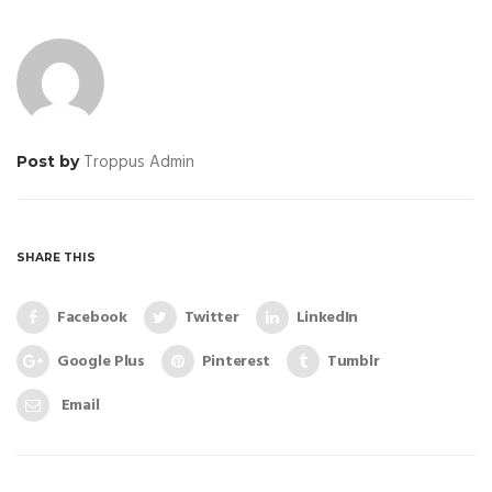
Troppus Admin
Post by
SHARE THIS
Facebook
Twitter
LinkedIn
Google Plus
Pinterest
Tumblr
Email