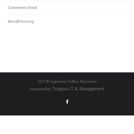
Comments feed
WordPress.org
2017 © Supreme Coffee Machines
Troppus IT & Management
Powered by