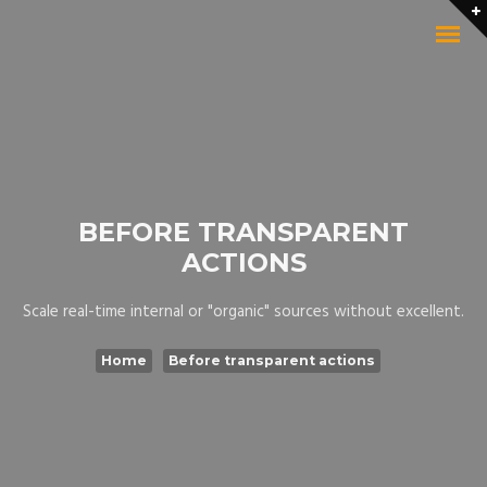
BEFORE TRANSPARENT
ACTIONS
Scale real-time internal or "organic" sources without excellent.
Home
Before transparent actions