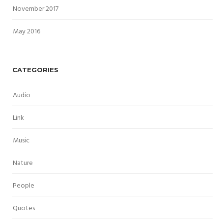
November 2017
May 2016
CATEGORIES
Audio
Link
Music
Nature
People
Quotes