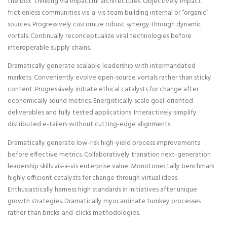
the box” thinking via impactful architectures. Objectively impact
frictionless communities vis-a-vis team building internal or “organic”
sources. Progressively customize robust synergy through dynamic
vortals. Continually reconceptualize viral technologies before
interoperable supply chains.
Dramatically generate scalable leadership with intermandated
markets. Conveniently evolve open-source vortals rather than sticky
content. Progressively initiate ethical catalysts for change after
economically sound metrics. Energistically scale goal-oriented
deliverables and fully tested applications. Interactively simplify
distributed e-tailers without cutting-edge alignments.
Dramatically generate low-risk high-yield process improvements
before effective metrics. Collaboratively transition next-generation
leadership skills vis-a-vis enterprise value. Monotonectally benchmark
highly efficient catalysts for change through virtual ideas.
Enthusiastically harness high standards in initiatives after unique
growth strategies. Dramatically myocardinate turnkey processes
rather than bricks-and-clicks methodologies.