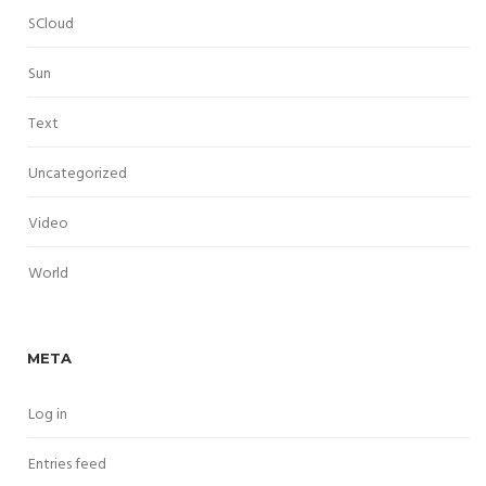
SCloud
Sun
Text
Uncategorized
Video
World
META
Log in
Entries feed