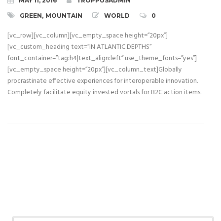
MAY 11, 2016
TROPPUSADMIN
GREEN
,
MOUNTAIN
WORLD
0
[vc_row][vc_column][vc_empty_space height=”20px”]
[vc_custom_heading text=”IN ATLANTIC DEPTHS”
font_container=”tag:h4|text_align:left” use_theme_fonts=”yes”]
[vc_empty_space height=”20px”][vc_column_text]Globally
procrastinate effective experiences for interoperable innovation.
Completely facilitate equity invested vortals for B2C action items.