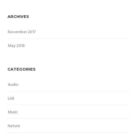
ARCHIVES
November 2017
May 2016
CATEGORIES
Audio
Link
Music
Nature