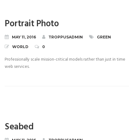
Portrait Photo
MAY 11, 2016
TROPPUSADMIN
GREEN
WORLD
0
Professionally scale mission-critical models rather than just in time
web services.
Seabed