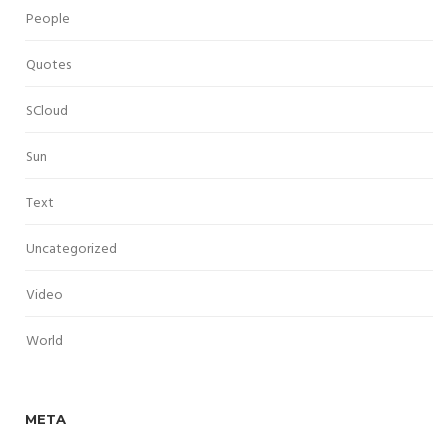
People
Quotes
SCloud
Sun
Text
Uncategorized
Video
World
META