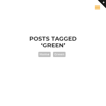
POSTS TAGGED
‘GREEN’
Home
Green