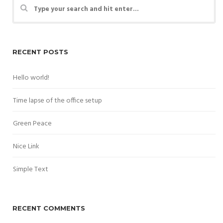
RECENT POSTS
Hello world!
Time lapse of the office setup
Green Peace
Nice Link
Simple Text
RECENT COMMENTS