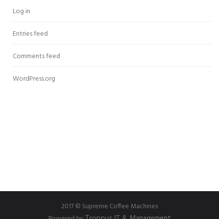
Log in
Entries feed
Comments feed
WordPress.org
2017 © Supreme Coffee Machines
Troppus IT & Management
Powered by